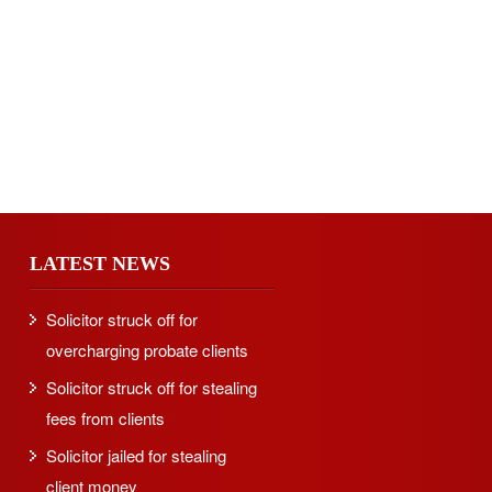
LATEST NEWS
Solicitor struck off for
overcharging probate clients
Solicitor struck off for stealing
fees from clients
Solicitor jailed for stealing
client money