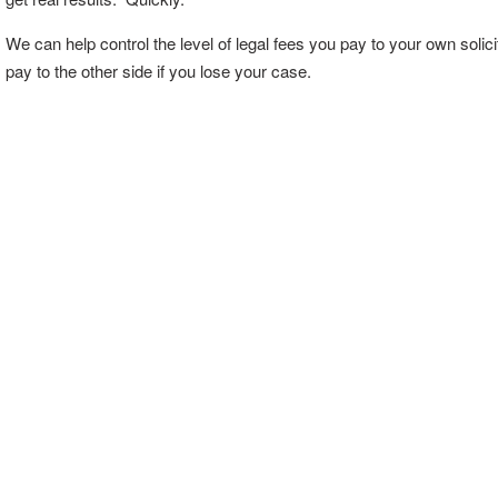
We can help control the level of legal fees you pay to your own solic
pay to the other side if you lose your case.