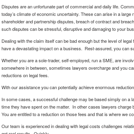
Disputes are an unfortunate part of commercial and daily life. Com
today’s climate of economic uncertainty. These can arise in a large n
shareholder and partnership disputes, breach of contract and breach
such disputes can be stressful, disruptive and damaging to your bus
Dealing with the claim itself can be bad enough but the level of legal
have a devastating impact on a business. Rest-assured, you can suc
Whether you are a sole-trader, self-employed, run a SME, are involve
somewhere in between, sometimes lawyers overcharge and you can c
reductions on legal fees.
With our assistance you can potentially achieve enormous reduction
In some cases, a successful challenge may be based simply on a law
time they have spent on the matter. In other cases lawyers charge b
You are entitled to a reduction on those fees and that is where we c
Our team is experienced in dealing with legal costs challenges relat
get real results. Quickly.