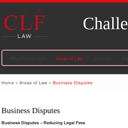
Challe
Why Choose Us?
Areas of Law
Services
Ad
Home
»
Areas of Law
»
Business Disputes
Business Disputes
Business Disputes – Reducing Legal Fees