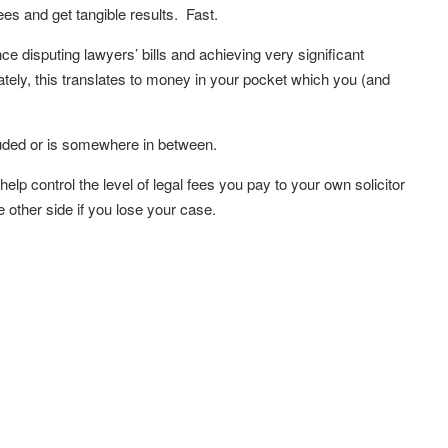
ees and get tangible results. Fast.
e disputing lawyers’ bills and achieving very significant
tely, this translates to money in your pocket which you (and
luded or is somewhere in between.
lp control the level of legal fees you pay to your own solicitor
 other side if you lose your case.