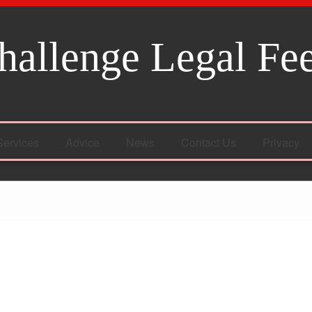
hallenge Legal Fe
Services
Advice
News
Contact Us
Privacy