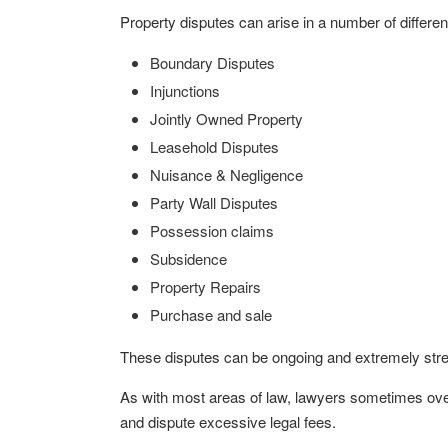
Property disputes can arise in a number of differen
Boundary Disputes
Injunctions
Jointly Owned Property
Leasehold Disputes
Nuisance & Negligence
Party Wall Disputes
Possession claims
Subsidence
Property Repairs
Purchase and sale
These disputes can be ongoing and extremely stress
As with most areas of law, lawyers sometimes over
and dispute excessive legal fees.