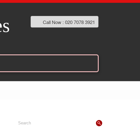
es
Call Now : 020 7078 3921