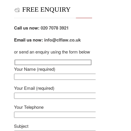
FREE ENQUIRY
Call us now:
020 7078 3921
Email us now:
info@clflaw.co.uk
or send an enquiry using the form below
Your Name (required)
Your Email (required)
Your Telephone
Subject