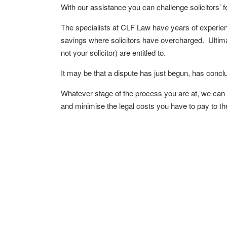
With our assistance you can challenge solicitors’ f
The specialists at CLF Law have years of experienc
savings where solicitors have overcharged. Ultima
not your solicitor) are entitled to.
It may be that a dispute has just begun, has conc
Whatever stage of the process you are at, we can he
and minimise the legal costs you have to pay to the