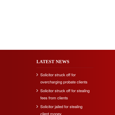
LATEST NEWS
Solicitor struck off for
overcharging probate clients
Solicitor struck off for stealing
fees from clients
Solicitor jailed for stealing
client money