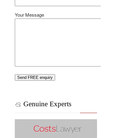
Your Message
Genuine Experts