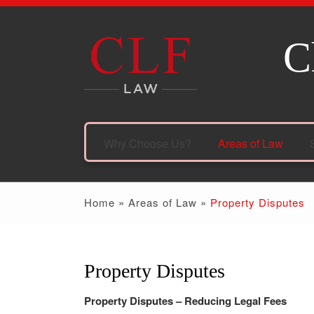
C
Why Choose Us?
Areas of Law
Home
»
Areas of Law
»
Property Disputes
Property Disputes
Property Disputes – Reducing Legal Fees