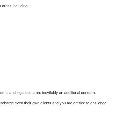
t areas including:
ful and legal costs are inevitably an additional concern.
charge even their own clients and you are entitled to challenge