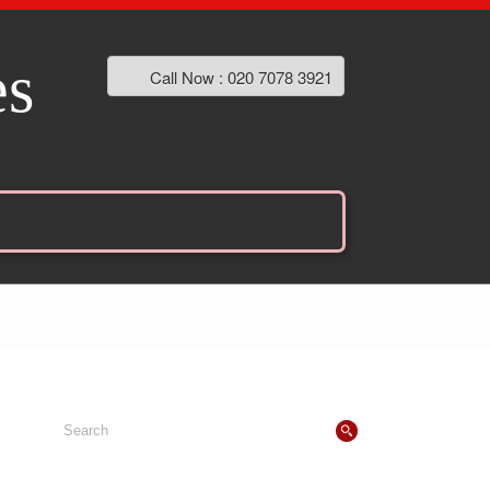
es
Call Now : 020 7078 3921