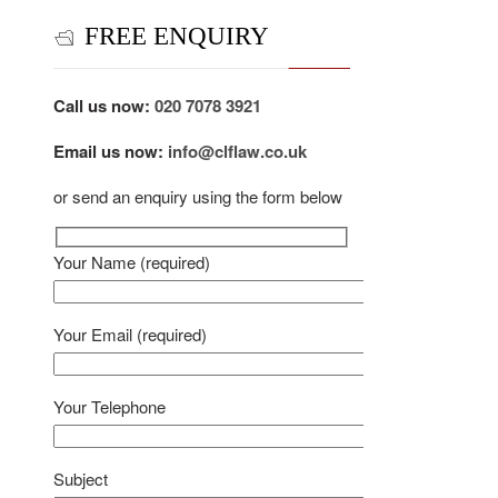
FREE ENQUIRY
Call us now:
020 7078 3921
Email us now:
info@clflaw.co.uk
or send an enquiry using the form below
Your Name (required)
Your Email (required)
Your Telephone
Subject