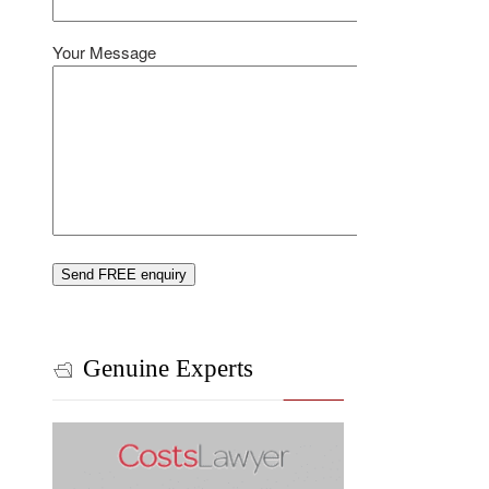
Your Message
Genuine Experts