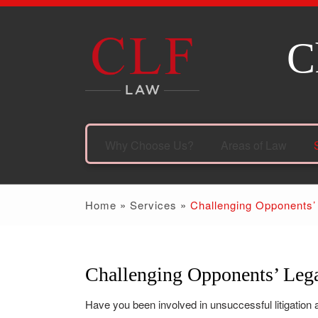
C
Why Choose Us?
Areas of Law
Home
»
Services
»
Challenging Opponents’
Challenging Opponents’ Lega
Have you been involved in unsuccessful litigation a