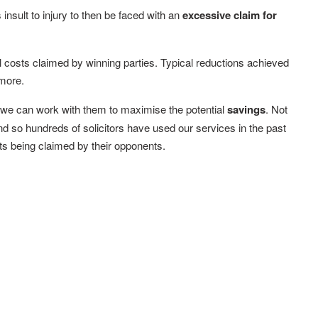
s insult to injury to then be faced with an
excessive claim for
al costs claimed by winning parties. Typical reductions achieved
more.
s, we can work with them to maximise the potential
savings
. Not
 and so hundreds of solicitors have used our services in the past
sts being claimed by their opponents.