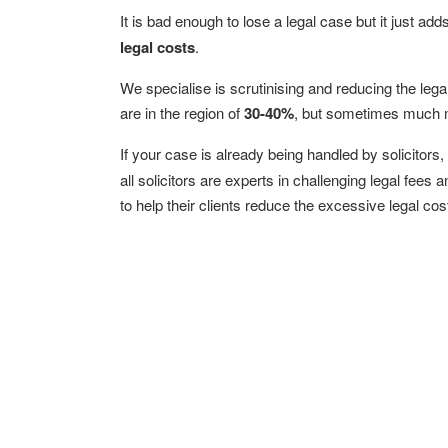
It is bad enough to lose a legal case but it just add
legal costs
.
We specialise is scrutinising and reducing the leg
are in the region of
30-40%
, but sometimes much 
If your case is already being handled by solicitor
all solicitors are experts in challenging legal fees
to help their clients reduce the excessive legal co