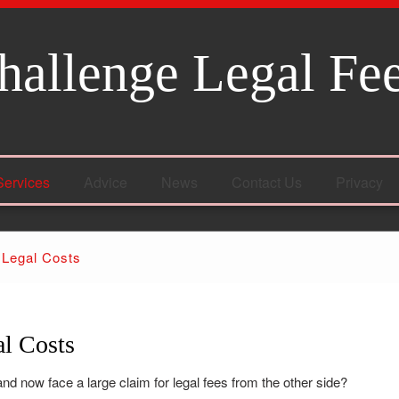
hallenge Legal Fe
Services
Advice
News
Contact Us
Privacy
 Legal Costs
l Costs
nd now face a large claim for legal fees from the other side?