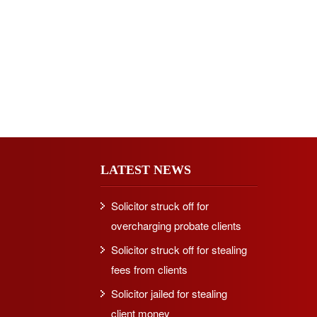
LATEST NEWS
Solicitor struck off for
overcharging probate clients
Solicitor struck off for stealing
fees from clients
Solicitor jailed for stealing
client money