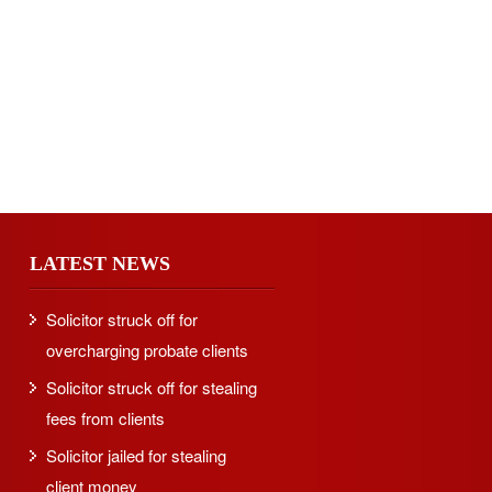
LATEST NEWS
Solicitor struck off for
overcharging probate clients
Solicitor struck off for stealing
fees from clients
Solicitor jailed for stealing
client money