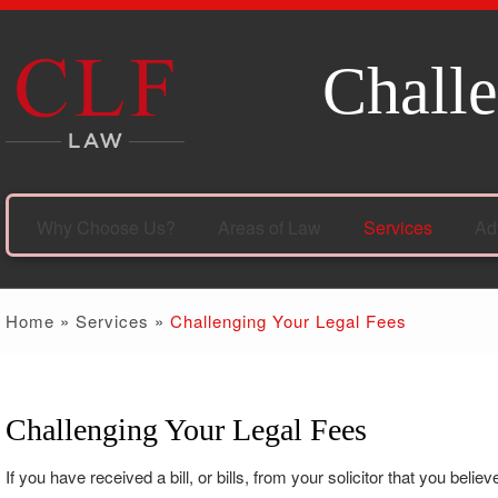
Challe
Why Choose Us?
Areas of Law
Services
Ad
Home
»
Services
»
Challenging Your Legal Fees
Challenging Your Legal Fees
If you have received a bill, or bills, from your solicitor that you be