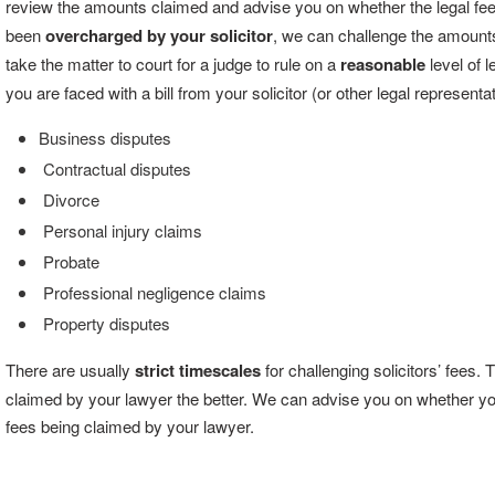
review the amounts claimed and advise you on whether the legal fe
been
overcharged by your solicitor
, we can challenge the amounts
take the matter to court for a judge to rule on a
reasonable
level of 
you are faced with a bill from your solicitor (or other legal representat
Business disputes
Contractual disputes
Divorce
Personal injury claims
Probate
Professional negligence claims
Property disputes
There are usually
strict timescales
for challenging solicitors’ fees.
claimed by your lawyer the better. We can advise you on whether you ar
fees being claimed by your lawyer.