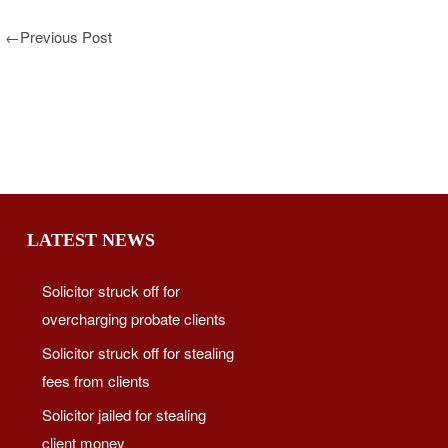
←
Previous Post
LATEST NEWS
Solicitor struck off for
overcharging probate clients
Solicitor struck off for stealing
fees from clients
Solicitor jailed for stealing
client money