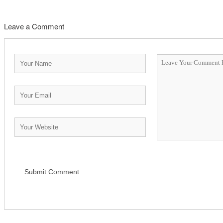
Leave a Comment