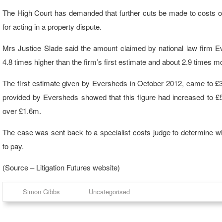
The High Court has demanded that further cuts be made to costs o
for acting in a property dispute.
Mrs Justice Slade said the amount claimed by national law firm E
4.8 times higher than the firm’s first estimate and about 2.9 times 
The first estimate given by Eversheds in October 2012, came to £3
provided by Eversheds showed that this figure had increased to £5
over £1.6m.
The case was sent back to a specialist costs judge to determine 
to pay.
(Source – Litigation Futures website)
Simon Gibbs
Uncategorised