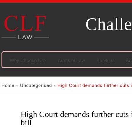
Challe
Why Choose Us?
Areas of Law
Services
Ad
Home
»
Uncategorised
»
High Court demands further cuts i
High Court demands further cuts 
25
Oct
bill