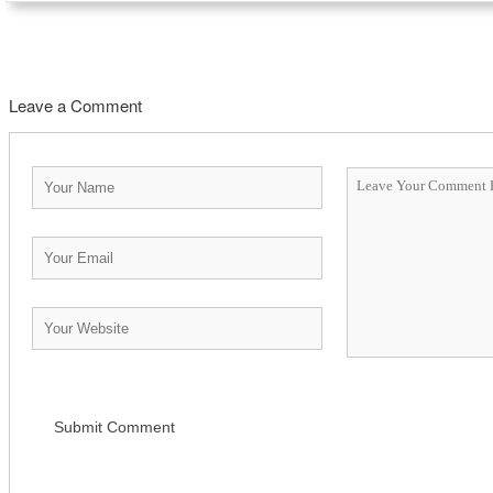
Leave a Comment