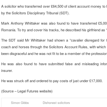
A solicitor who transferred over £64,500 of client account money to
by the Solicitors Disciplinary Tribunal (SDT).
Mark Anthony Whittaker was also found to have transferred £5,000 i
Romania. To try and cover his tracks, he described his girlfriend as 
The SDT said Mr Whittaker had shown a “cavalier disregard for h
coach and horses through the Solicitors Account Rules, with whic
been disgraceful and he was not fit to be a member of the profession
He was also found to have submitted false and misleading inform
insurer.
He was struck off and ordered to pay costs of just under £17,000.
(Source – Legal Futures website)
Simon Gibbs
Dishonest solicitors