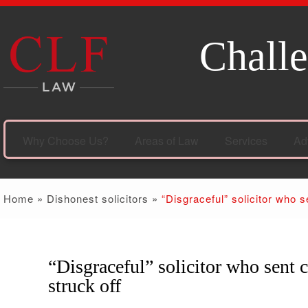
Challe
Why Choose Us?
Areas of Law
Services
Ad
Home
»
Dishonest solicitors
»
“Disgraceful” solicitor who s
“Disgraceful” solicitor who sent c
11
Jul
struck off