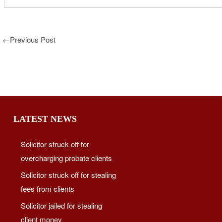
←
Previous Post
LATEST NEWS
Solicitor struck off for
overcharging probate clients
Solicitor struck off for stealing
fees from clients
Solicitor jailed for stealing
client money