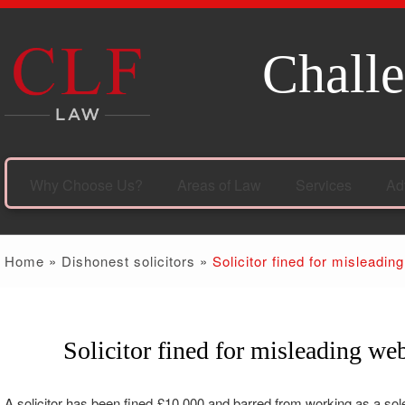
Challe
Why Choose Us?
Areas of Law
Services
Ad
Home
»
Dishonest solicitors
»
Solicitor fined for misleadin
Solicitor fined for misleading web
20
Jul
A solicitor has been fined £10,000 and barred from working as a sole