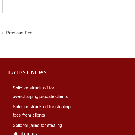
←
Previous Post
LATEST NEWS
Solicitor struck off for
overcharging probate clients
Solicitor struck off for stealing
fees from clients
Solicitor jailed for stealing
client money