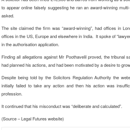
to appear online falsely suggesting he ran an award-winning multi-
asked.
The site claimed the firm was “award-winning”, had offices in Lon
offices in the US, Europe and elsewhere in India. It spoke of “lawy
in the authorisation application.
Finding all allegations against Mr Poothavelil proved, the tribunal s
had planned his actions, and had been motivated by a desire to grow
Despite being told by the Solicitors Regulation Authority the web
initially failed to take any action and then his action was insuf
profession.
It continued that his misconduct was “deliberate and calculated”.
(Source – Legal Futures website)