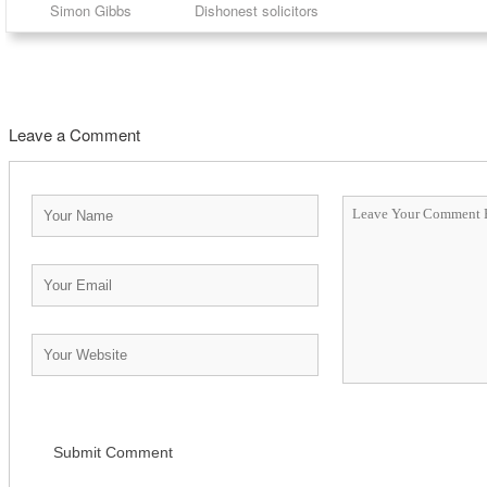
Simon Gibbs
Dishonest solicitors
Leave a Comment