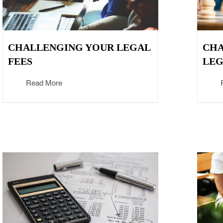
CHALLENGING YOUR LEGAL
CHA
FEES
LEG
Read More