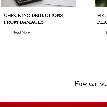
CHECKING DEDUCTIONS
HEL
FROM DAMAGES
PER
Read More
How can we