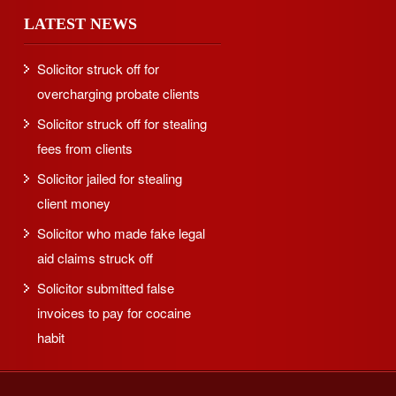
LATEST NEWS
Solicitor struck off for
overcharging probate clients
Solicitor struck off for stealing
fees from clients
Solicitor jailed for stealing
client money
Solicitor who made fake legal
aid claims struck off
Solicitor submitted false
invoices to pay for cocaine
habit