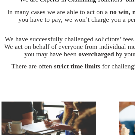
In many cases we are able to act on a
no win, 
you have to pay, we won’t charge you a pen
We have successfully challenged solicitors’ fees
We act on behalf of everyone from individual me
you may have been
overcharged
by your
There are often
strict time limits
for challengi