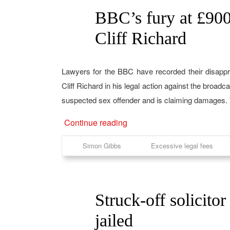
BBC’s fury at £900k
04
May
Cliff Richard
Lawyers for the BBC have recorded their disappro
Cliff Richard in his legal action against the broa
suspected sex offender and is claiming damages. Th
Continue reading
Simon Gibbs
Excessive legal fees
Struck-off solicitor
13
Apr
jailed