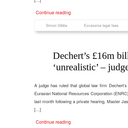
Continue reading
Simon Gibbs
Excessive legal fees
Dechert’s £16m bill
10
Feb
‘unrealistic’ – judg
A judge has ruled that global law firm Dechert’
Eurasian National Resources Corporation (ENRC) w
last month following a private hearing, Master J
[…]
Continue reading