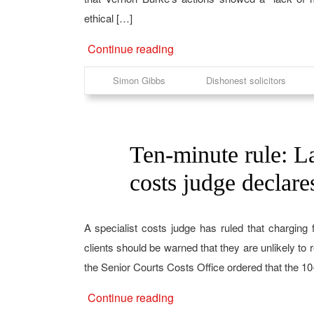
ethical […]
Continue reading
Simon Gibbs
Dishonest solicitors
Ten-minute rule: La
14
Aug
costs judge declare
A specialist costs judge has ruled that charging f
clients should be warned that they are unlikely to
the Senior Courts Costs Office ordered that the 10
Continue reading