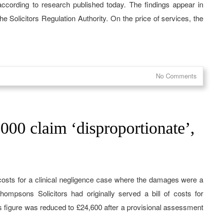
 according to research published today. The findings appear in
e Solicitors Regulation Authority. On the price of services, the
No Comments
,000 claim ‘disproportionate’,
costs for a clinical negligence case where the damages were a
hompsons Solicitors had originally served a bill of costs for
ts figure was reduced to £24,600 after a provisional assessment