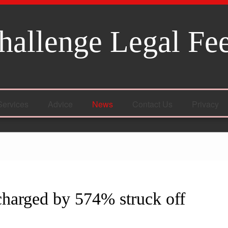
hallenge Legal Fe
Services
Advice
News
Contact Us
Privacy
charged by 574% struck off