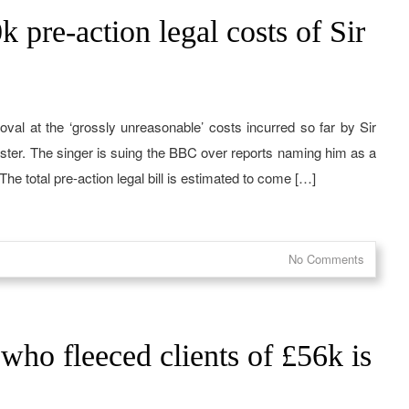
 pre-action legal costs of Sir
val at the ‘grossly unreasonable’ costs incurred so far by Sir
dcaster. The singer is suing the BBC over reports naming him as a
e total pre-action legal bill is estimated to come […]
No Comments
 who fleeced clients of £56k is