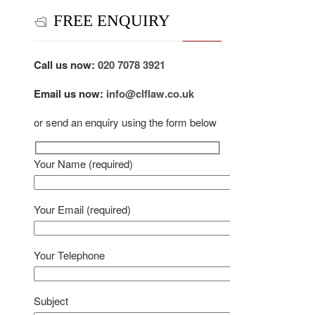
FREE ENQUIRY
Call us now:
020 7078 3921
Email us now:
info@clflaw.co.uk
or send an enquiry using the form below
Your Name (required)
Your Email (required)
Your Telephone
Subject