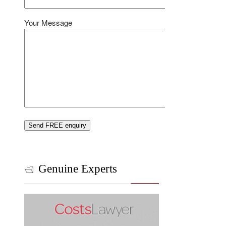
Your Message
Genuine Experts