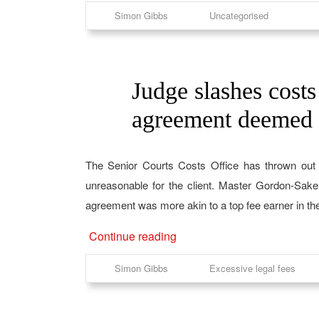
Simon Gibbs
Uncategorised
Judge slashes costs 
20
Jun
agreement deemed 
The Senior Courts Costs Office has thrown out 
unreasonable for the client. Master Gordon-Sake
agreement was more akin to a top fee earner in th
Continue reading
Simon Gibbs
Excessive legal fees