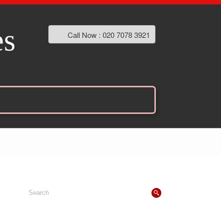
es
Call Now : 020 7078 3921