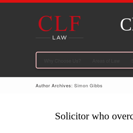
C
Why Choose Us?
Areas of Law
Author Archives:
Simon Gibbs
Solicitor who over
07
Sep