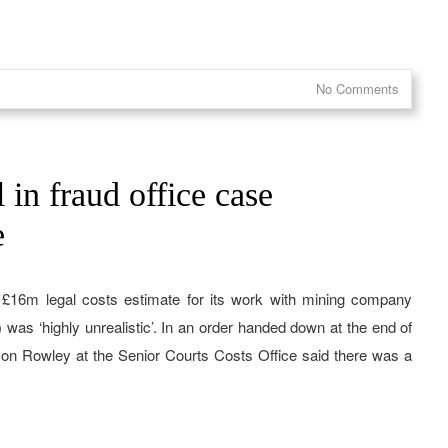
No Comments
 in fraud office case
e
s £16m legal costs estimate for its work with mining company
as ‘highly unrealistic’. In an order handed down at the end of
ason Rowley at the Senior Courts Costs Office said there was a