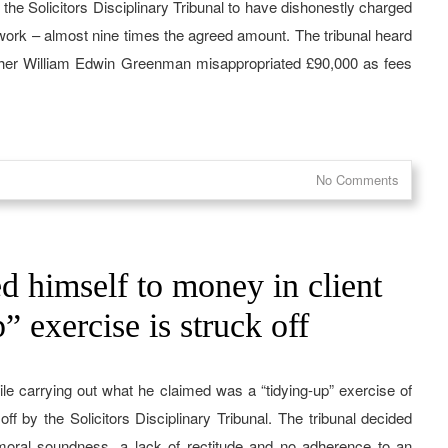
y the Solicitors Disciplinary Tribunal to have dishonestly charged
 work – almost nine times the agreed amount. The tribunal heard
pher William Edwin Greenman misappropriated £90,000 as fees
No Comments
d himself to money in client
” exercise is struck off
ile carrying out what he claimed was a “tidying-up” exercise of
ff by the Solicitors Disciplinary Tribunal. The tribunal decided
moral soundness, a lack of rectitude and no adherence to an