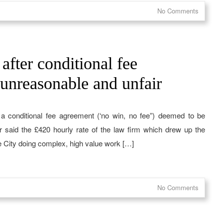
No Comments
after conditional fee
unreasonable and unfair
a conditional fee agreement (‘no win, no fee”) deemed to be
r said the £420 hourly rate of the law firm which drew up the
e City doing complex, high value work […]
No Comments