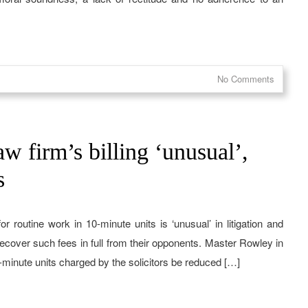
No Comments
w firm’s billing ‘unusual’,
s
or routine work in 10-minute units is ‘unusual’ in litigation and
 recover such fees in full from their opponents. Master Rowley in
-minute units charged by the solicitors be reduced […]