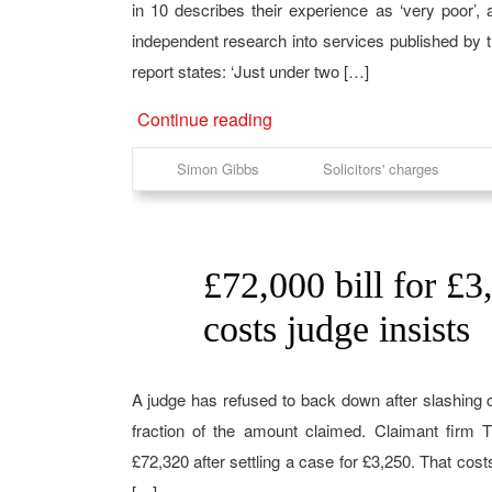
in 10 describes their experience as ‘very poor’,
independent research into services published by th
report states: ‘Just under two […]
Continue reading
Simon Gibbs
Solicitors' charges
£72,000 bill for £3
22
Feb
costs judge insists
A judge has refused to back down after slashing 
fraction of the amount claimed. Claimant firm T
£72,320 after settling a case for £3,250. That cos
[…]