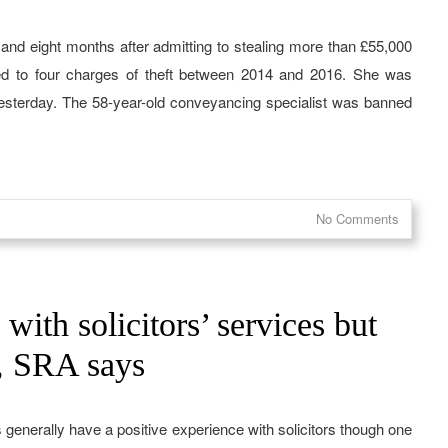
rs and eight months after admitting to stealing more than £55,000
ted to four charges of theft between 2014 and 2016. She was
sterday. The 58-year-old conveyancing specialist was banned
No Comments
ith solicitors’ services but
s, SRA says
 generally have a positive experience with solicitors though one