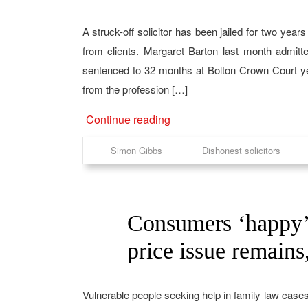
A struck-off solicitor has been jailed for two yea
from clients. Margaret Barton last month admit
sentenced to 32 months at Bolton Crown Court ye
from the profession […]
Continue reading
Simon Gibbs
Dishonest solicitors
Consumers ‘happy’ w
02
Mar
price issue remain
Vulnerable people seeking help in family law cases