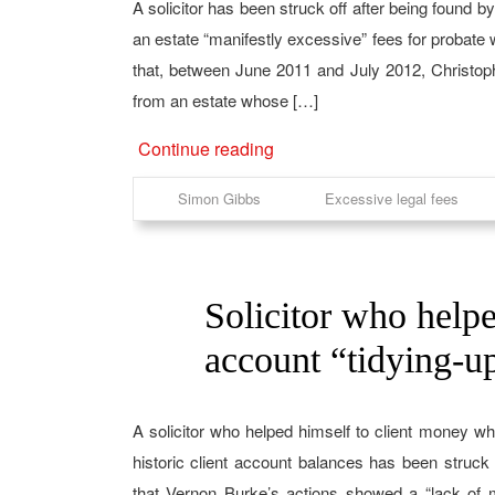
A solicitor has been struck off after being found b
an estate “manifestly excessive” fees for probate
that, between June 2011 and July 2012, Christo
from an estate whose […]
Continue reading
Simon Gibbs
Excessive legal fees
Solicitor who helpe
15
Aug
account “tidying-up
A solicitor who helped himself to client money wh
historic client account balances has been struck o
that Vernon Burke’s actions showed a “lack of 